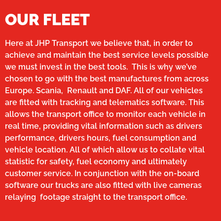
OUR FLEET
Here at JHP Transport we believe that, in order to
achieve and maintain the best service levels possible
we must invest in the best tools. This is why we’ve
chosen to go with the best manufactures from across
Europe. Scania, Renault and DAF. All of our vehicles
are fitted with tracking and telematics software. This
allows the transport office to monitor each vehicle in
real time, providing vital information such as drivers
performance, drivers hours, fuel consumption and
vehicle location. All of which allow us to collate vital
statistic for safety, fuel economy and ultimately
customer service. In conjunction with the on-board
software our trucks are also fitted with live cameras
relaying footage straight to the transport office.