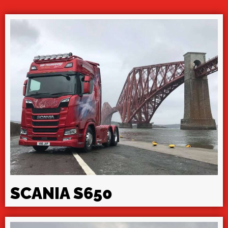
SCANIA S650