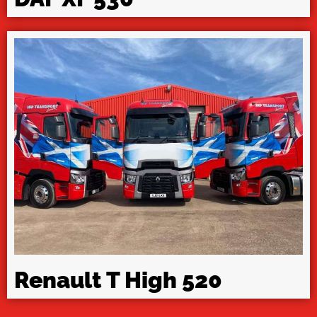
Renault T High 520