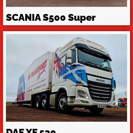
SCANIA S500 Super
DAF XF 530